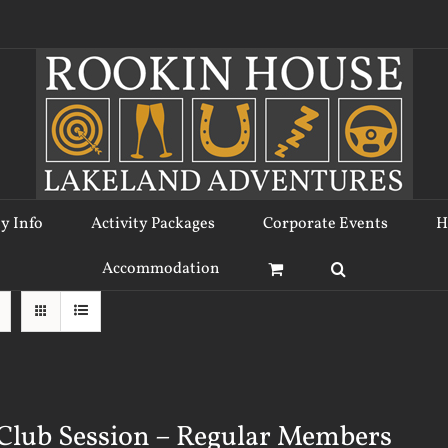
ty Info
Activity Packages
Corporate Events
H
Accommodation
Club Session – Regular Members