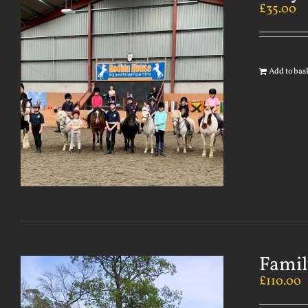
£
35.00
Add to bas
Famil
£
110.00