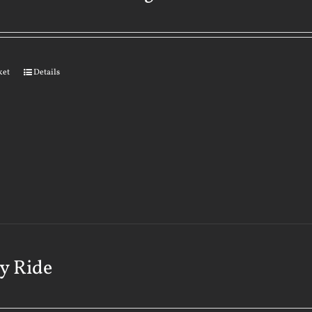
ket
Details
y Ride