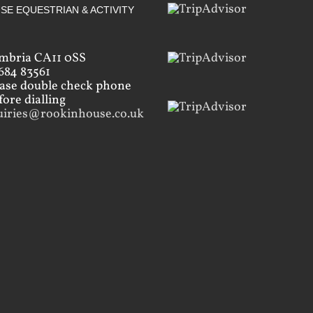
SE EQUESTRIAN & ACTIVITY
mbria CA11 0SS
684 83561
ease double check phone
ore dialling
uiries@rookinhouse.co.uk