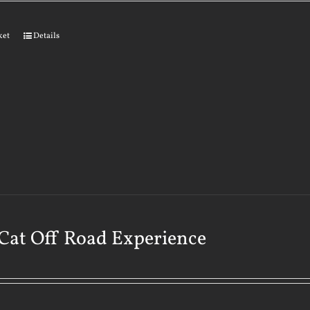
ket
Details
Cat Off Road Experience