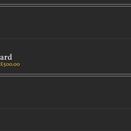
Card
–
£
500.00