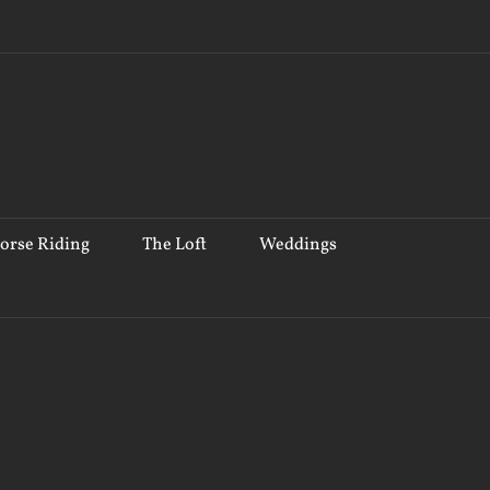
orse Riding
The Loft
Weddings