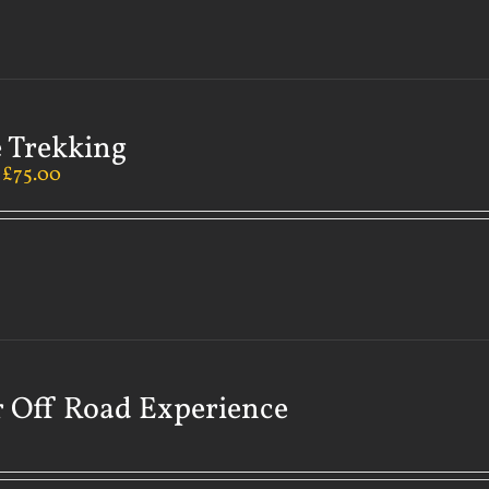
 Trekking
–
£
75.00
 Off Road Experience