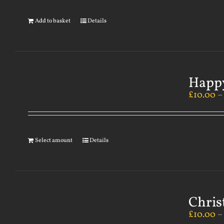
Add to basket
Details
Happy
£
10.00
Select amount
Details
Chris
£
10.00