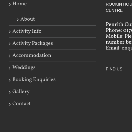
Home
ROOKIN HOU
CENTRE
About
Penrith Cu
Phone: 017
Activity Info
Mobile: Pl
number bef
Activity Packages
Email:
enq
Accommodation
Weddings
FIND US
Booking Enquiries
Gallery
Contact