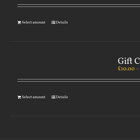
Select amount
Details
Gift 
£
10.00
Select amount
Details