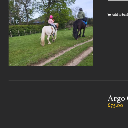
Add to bas
Argo 
£
75.00