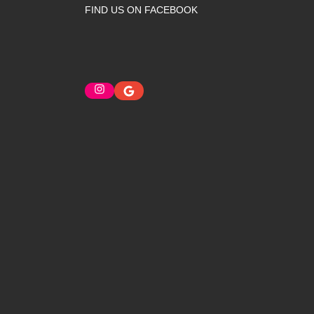
FIND US ON FACEBOOK
Instagram
Google