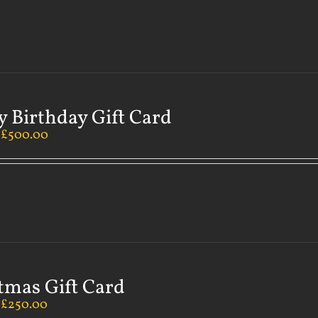
 Birthday Gift Card
–
£
500.00
tmas Gift Card
–
£
250.00