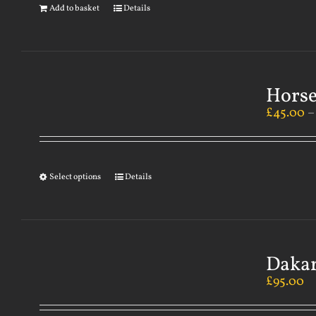
Add to basket
Details
Horse
£
45.00
Select options
Details
Dakar
£
95.00