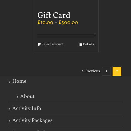
Gift Card
£
10.00
–
£
500.00
Select amount
Details
Previous
1
2
Home
About
Activity Info
Activity Packages