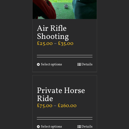
Air Rifle
Shooting
£
25.00
–
£
35.00
Select options
Details
Private Horse
Ride
£
75.00
–
£
260.00
Select options
Details