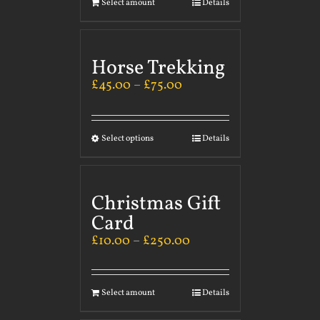
Select amount
Details
Horse Trekking
£
45.00
–
£
75.00
Select options
Details
Christmas Gift
Card
£
10.00
–
£
250.00
Select amount
Details