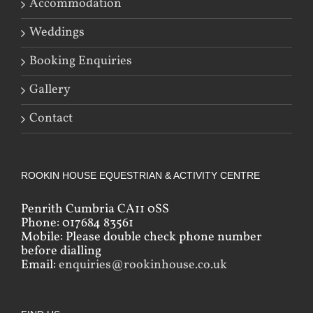
Accommodation
Weddings
Booking Enquiries
Gallery
Contact
ROOKIN HOUSE EQUESTRIAN & ACTIVITY CENTRE
Penrith Cumbria CA11 0SS
Phone: 017684 83561
Mobile: Please double check phone number
before dialling
Email:
enquiries@rookinhouse.co.uk