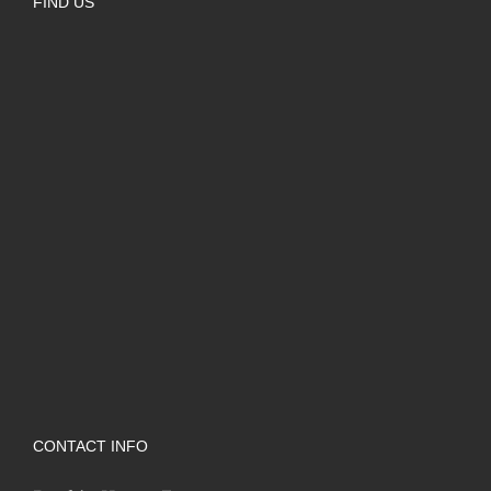
FIND US
CONTACT INFO