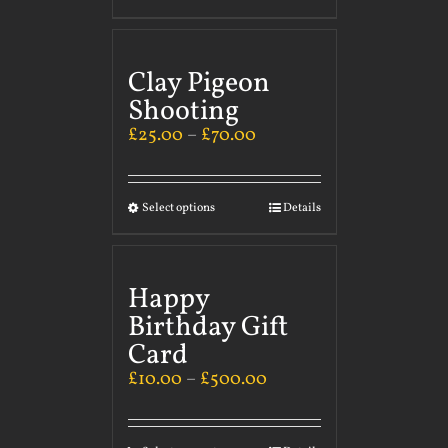
Clay Pigeon
Shooting
£
25.00
–
£
70.00
Select options
Details
Happy
Birthday Gift
Card
£
10.00
–
£
500.00