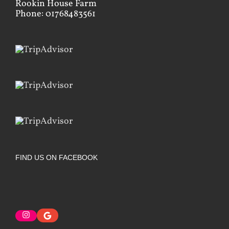
Rookin House Farm
Phone: 01768483561
FIND US ON FACEBOOK
Instagram
Google