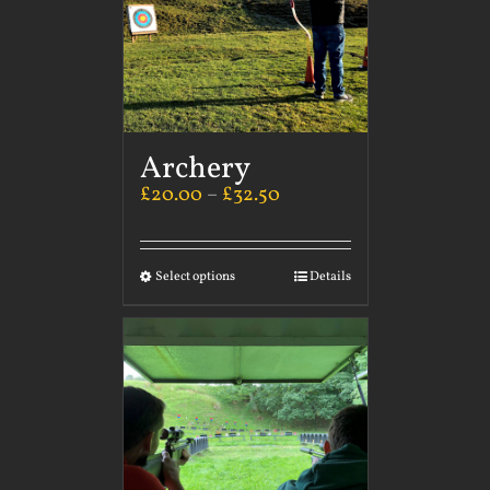
Archery
£
20.00
–
£
32.50
Select options
Details