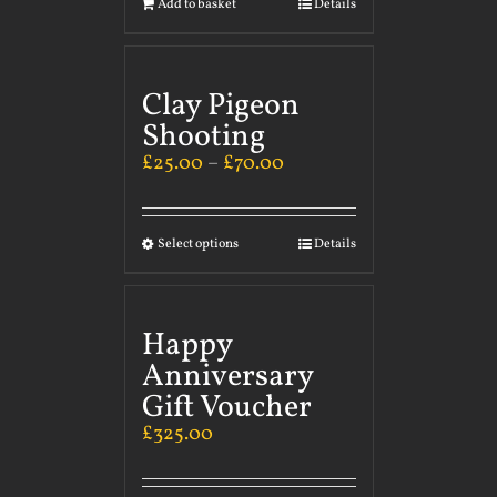
Add to basket
Details
Clay Pigeon
Shooting
£
25.00
–
£
70.00
Select options
Details
Happy
Anniversary
Gift Voucher
£
325.00