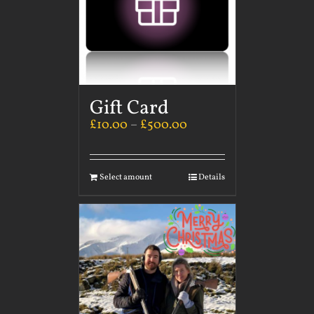
Gift Card
£
10.00
–
£
500.00
Select amount
Details