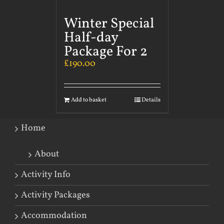
Winter Special
Half-day
Package For 2
£
190.00
Add to basket
Details
Home
About
Activity Info
Activity Packages
Accommodation