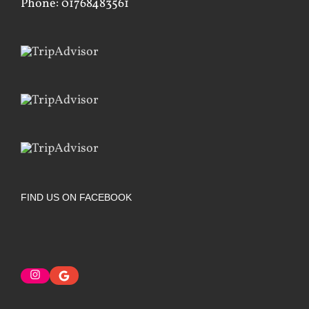
Phone: 01768483561
FIND US ON FACEBOOK
Instagram
Google