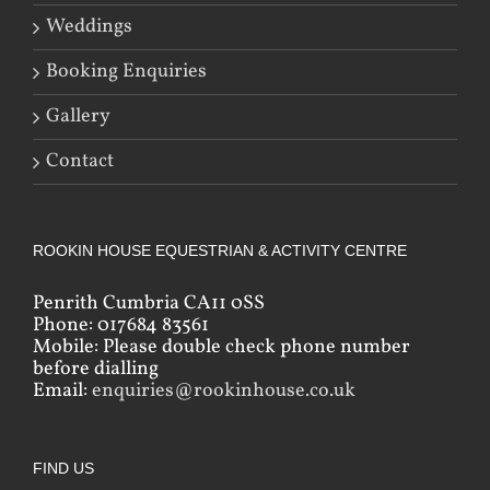
Weddings
Booking Enquiries
Gallery
Contact
ROOKIN HOUSE EQUESTRIAN & ACTIVITY CENTRE
Penrith Cumbria CA11 0SS
Phone: 017684 83561
Mobile: Please double check phone number
before dialling
Email:
enquiries@rookinhouse.co.uk
FIND US