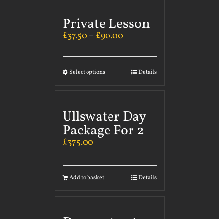
Private Lesson
£
37.50
–
£
90.00
Select options
Details
Ullswater Day
Package For 2
£
375.00
Add to basket
Details