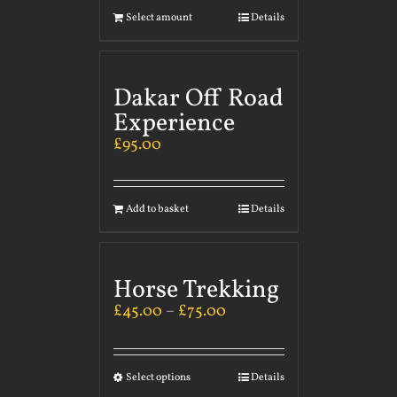
Select amount
Details
Dakar Off Road
Experience
£
95.00
Add to basket
Details
Horse Trekking
£
45.00
–
£
75.00
Select options
Details