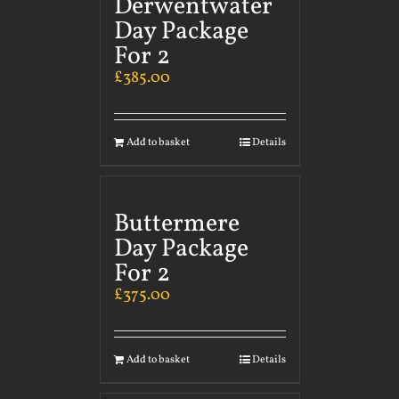
Derwentwater
Day Package
For 2
£
385.00
Add to basket
Details
Buttermere
Day Package
For 2
£
375.00
Add to basket
Details