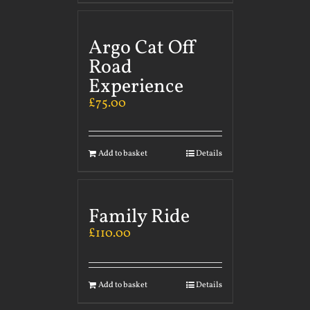
Argo Cat Off
Road
Experience
£
75.00
Add to basket
Details
Family Ride
£
110.00
Add to basket
Details