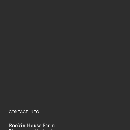
CONTACT INFO
Rookin House Farm