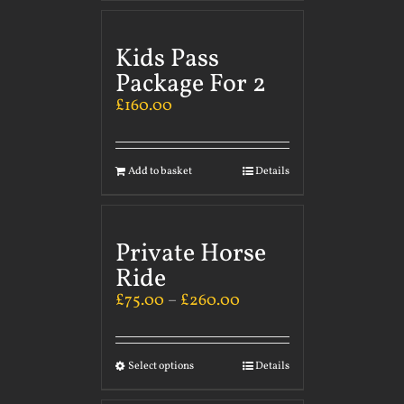
Kids Pass
Package For 2
£
160.00
Add to basket
Details
Private Horse
Ride
£
75.00
–
£
260.00
Select options
Details