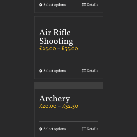
Select options
Details
Air Rifle
Shooting
£
25.00
–
£
35.00
Select options
Details
Archery
£
20.00
–
£
32.50
Select options
Details