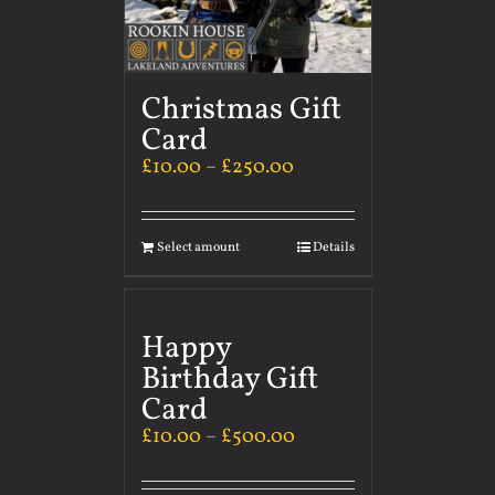
Christmas Gift
Card
£
10.00
–
£
250.00
Select amount
Details
Happy
Birthday Gift
Card
£
10.00
–
£
500.00