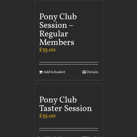
Pony Club
Session –
Regular
Members
£
35.00
Add to basket
Details
Pony Club
Taster Session
£
35.00