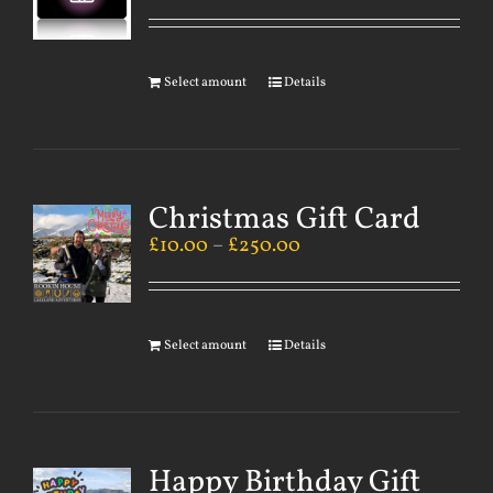
Select amount
Details
Christmas Gift Card
£
10.00
–
£
250.00
Select amount
Details
Happy Birthday Gift