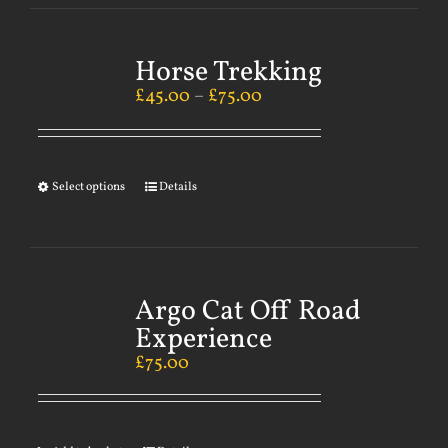
Horse Trekking
£
45.00
–
£
75.00
Select options
Details
Argo Cat Off Road
Experience
£
75.00