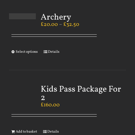
Archery
£
20.00
–
£
32.50
Select options
Details
Kids Pass Package For
2
£
160.00
Add to basket
Details