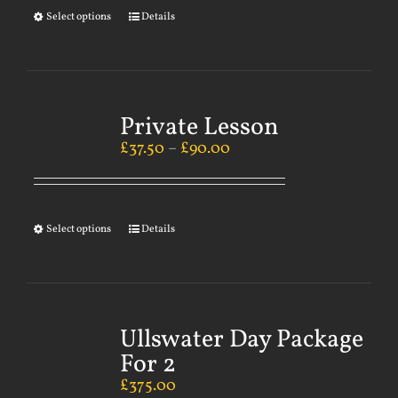
Select options
Details
Private Lesson
£
37.50
–
£
90.00
Select options
Details
Ullswater Day Package
For 2
£
375.00