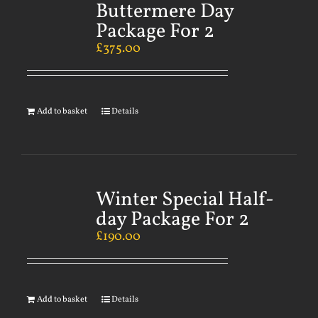
Buttermere Day
Package For 2
£
375.00
Add to basket
Details
Winter Special Half-
day Package For 2
£
190.00
Add to basket
Details