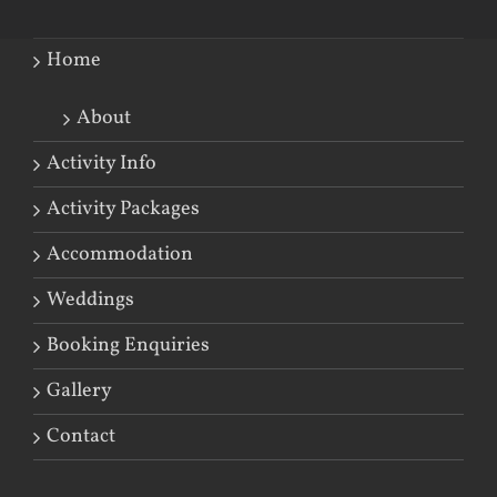
Home
About
Activity Info
Activity Packages
Accommodation
Weddings
Booking Enquiries
Gallery
Contact