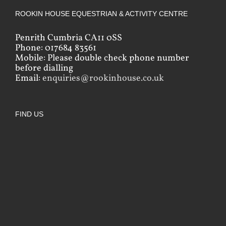
ROOKIN HOUSE EQUESTRIAN & ACTIVITY CENTRE
Penrith Cumbria CA11 0SS
Phone: 017684 83561
Mobile: Please double check phone number
before dialling
Email:
enquiries@rookinhouse.co.uk
FIND US