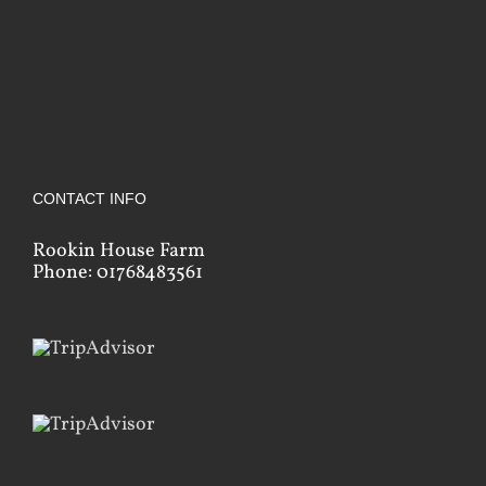
CONTACT INFO
Rookin House Farm
Phone: 01768483561