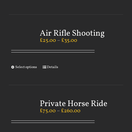
Air Rifle Shooting
£
25.00
–
£
35.00
Select options
Details
Private Horse Ride
£
75.00
–
£
260.00