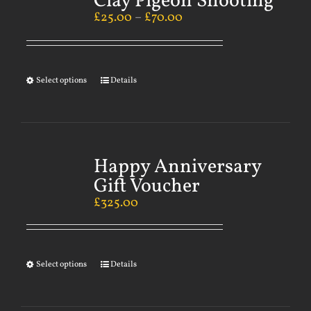
Clay Pigeon Shooting
£
25.00
–
£
70.00
Select options
Details
Happy Anniversary
Gift Voucher
£
325.00
Select options
Details