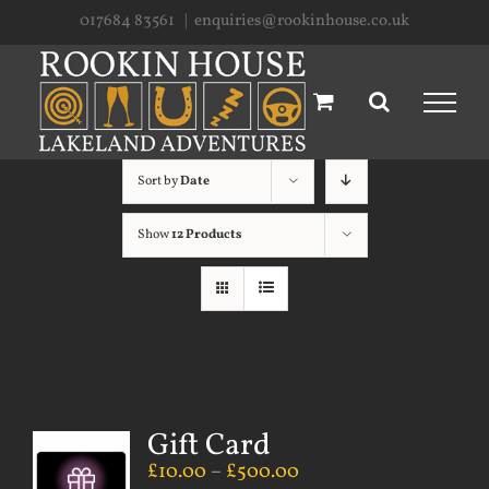
Skip
017684 83561
|
enquiries@rookinhouse.co.uk
to
content
Sort by
Date
Show
12 Products
Gift Card
£
10.00
–
£
500.00