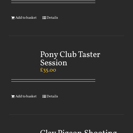
Add to basket
Details
Pony Club Taster
Session
£
35.00
Add to basket
Details