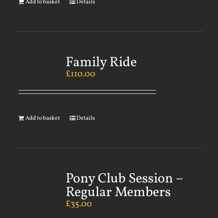
Add to basket
Details
Family Ride
£
110.00
Add to basket
Details
Pony Club Session –
Regular Members
£
35.00