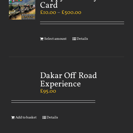
Card
£
10.00
–
£
500.00
Select amount
Details
Dakar Off Road
Experience
£
95.00
Add to basket
Details