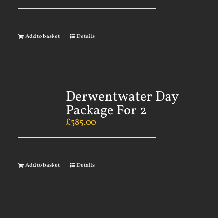
Add to basket
Details
Derwentwater Day
Package For 2
£
385.00
Add to basket
Details