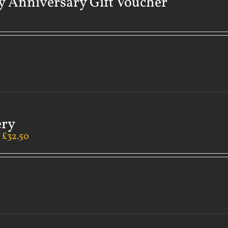
 Anniversary Gift Voucher
ery
–
£
32.50