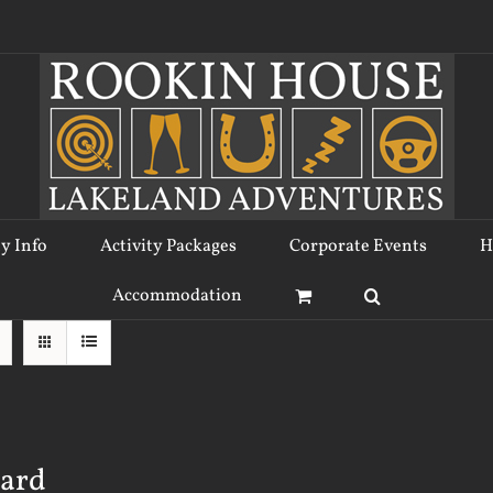
ty Info
Activity Packages
Corporate Events
H
Accommodation
Card