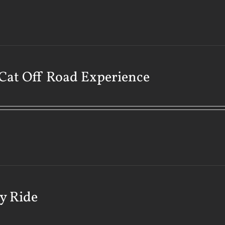
Cat Off Road Experience
y Ride