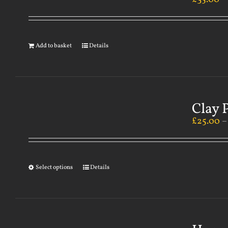
Add to basket
Details
Clay 
£
25.00
Select options
Details