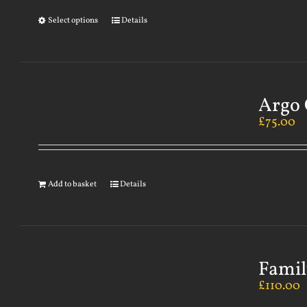
Select options
Details
Argo 
£
75.00
Add to basket
Details
Famil
£
110.00