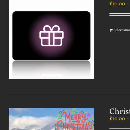
£
10.00
Select am
Chris
£
10.00