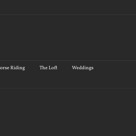
orse Riding
The Loft
Weddings