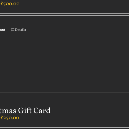
–
£
500.00
ount
Details
tmas Gift Card
–
£
250.00