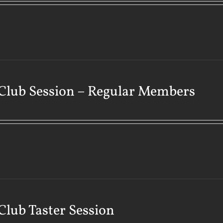
Club Session – Regular Members
Club Taster Session