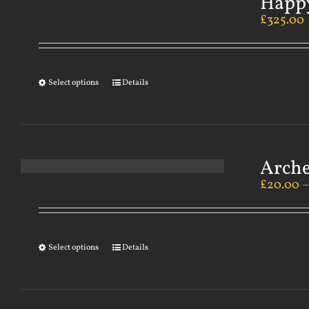
Happy
£
325.00
Select options
Details
Arch
£
20.00
Select options
Details