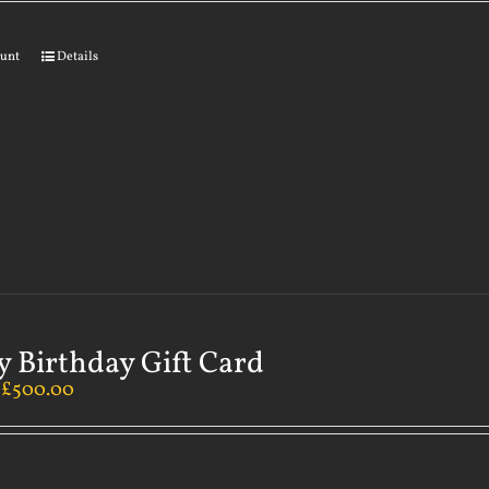
ount
Details
 Birthday Gift Card
–
£
500.00