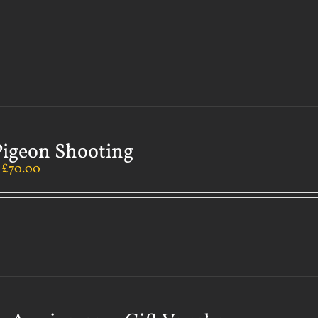
Pigeon Shooting
–
£
70.00