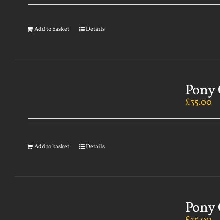
Add to basket
Details
Pony 
£
35.00
Add to basket
Details
Pony 
£
35.00