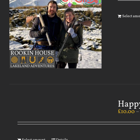
Select am
Happy
£
10.00