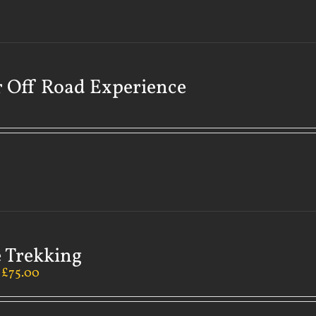
 Off Road Experience
 Trekking
–
£
75.00