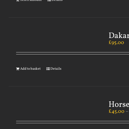
Select amount
Details
Dakar
£
95.00
Add to basket
Details
Horse
£
45.00