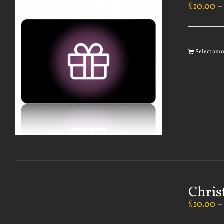
£
10.00
Select am
Chris
£
10.00