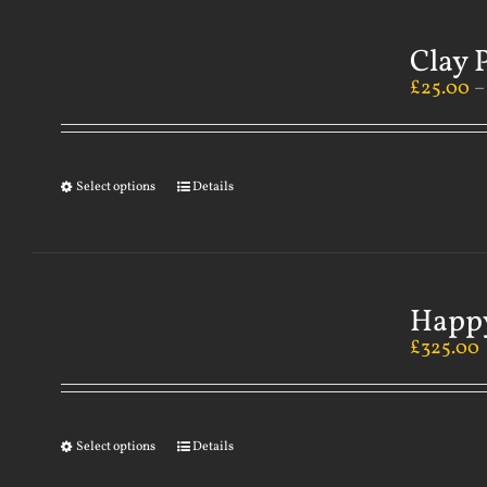
Clay 
£
25.00
Select options
Details
Happy
£
325.00
Select options
Details