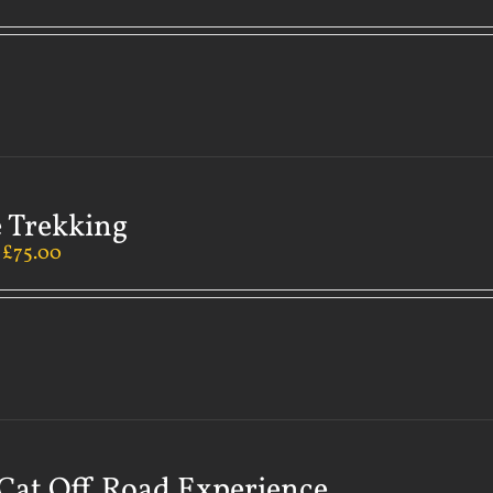
 Trekking
–
£
75.00
Cat Off Road Experience