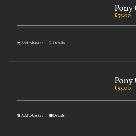
Pony 
£
35.00
Add to basket
Details
Pony 
£
35.00
Add to basket
Details