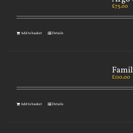
£
75.00
Add to basket
Details
Famil
£
110.00
Add to basket
Details