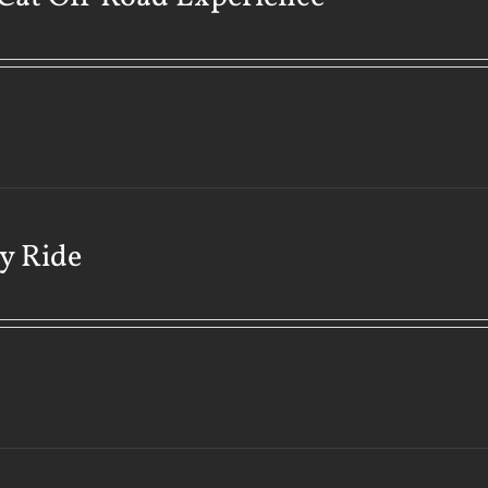
y Ride