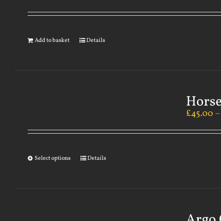
Add to basket
Details
Horse
£
45.00
Select options
Details
Argo 