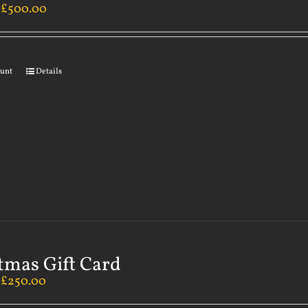
–
£
500.00
ount
Details
tmas Gift Card
–
£
250.00