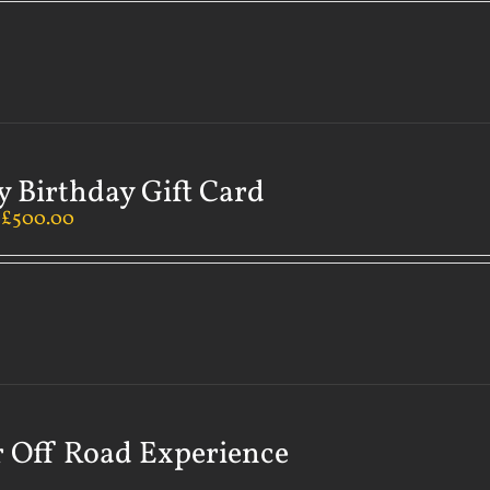
 Birthday Gift Card
–
£
500.00
 Off Road Experience