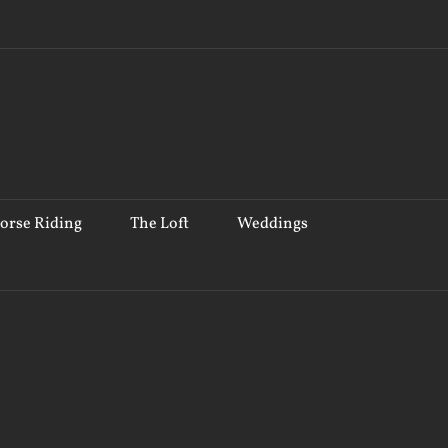
orse Riding
The Loft
Weddings