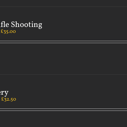
ifle Shooting
–
£
35.00
ery
–
£
32.50