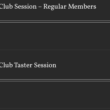
Club Session – Regular Members
Club Taster Session