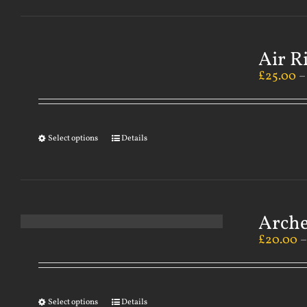
Air R
£
25.00
Select options
Details
Arch
£
20.00
Select options
Details