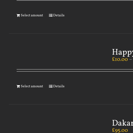
Select amount
Details
Happy
£
10.00
Select amount
Details
Dakar
£
95.00