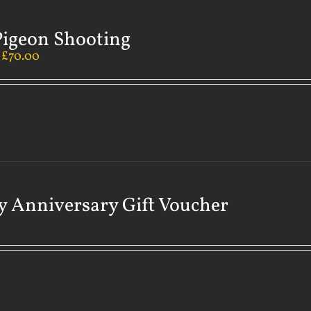
Pigeon Shooting
–
£
70.00
 Anniversary Gift Voucher