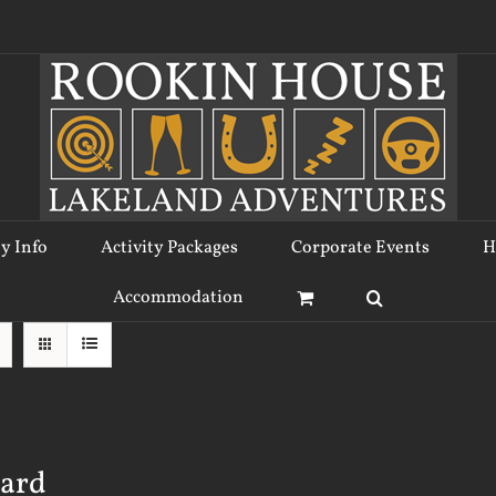
ty Info
Activity Packages
Corporate Events
H
Accommodation
Card