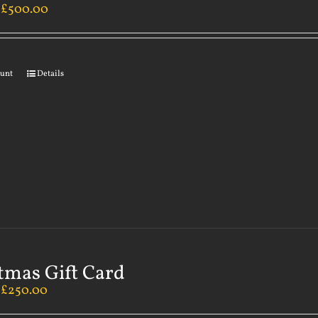
–
£
500.00
ount
Details
tmas Gift Card
–
£
250.00