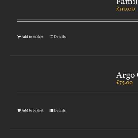
Famil
£
110.00
Add to basket
Details
Argo 
£
75.00
Add to basket
Details