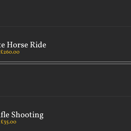
te Horse Ride
–
£
260.00
ifle Shooting
–
£
35.00