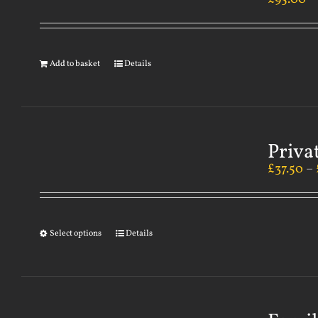
Add to basket
Details
Priva
£
37.50
–
Select options
Details