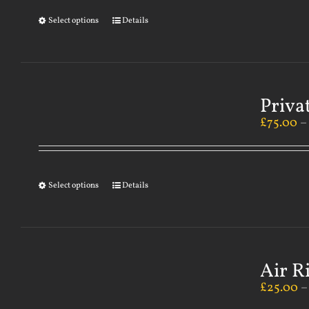
Select options
Details
Priva
£
75.00
Select options
Details
Air R
£
25.00