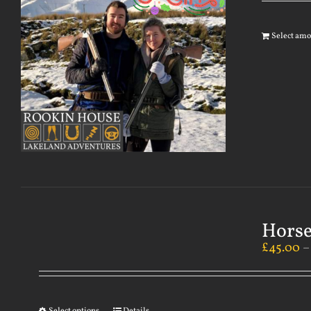
Select am
Horse
£
45.00