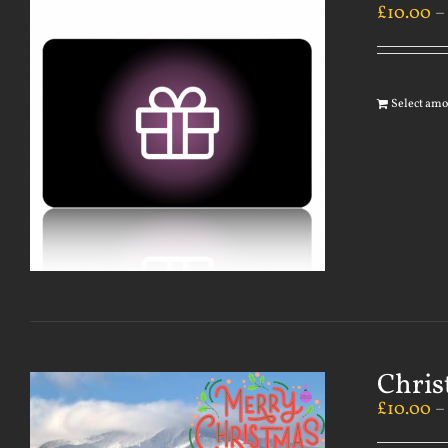
£
10.00
Select am
Chris
£
10.00