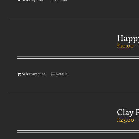
Select options
Details
Happy
£
10.00
Select amount
Details
Clay 
£
25.00