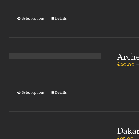
Select options
Details
Arch
£
20.00
Select options
Details
Dakar
£
95.00