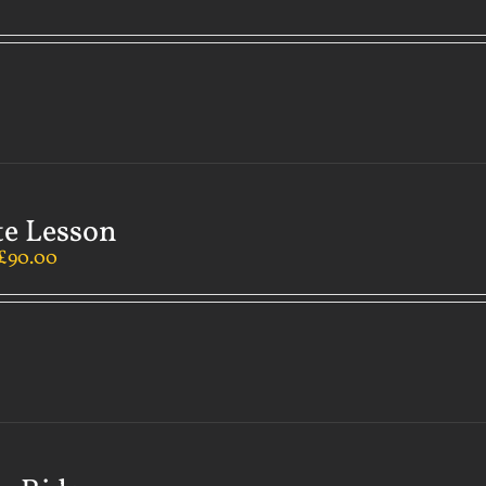
te Lesson
£
90.00