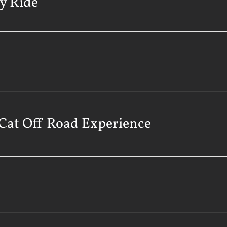
y Ride
Cat Off Road Experience