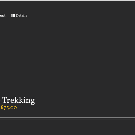
ount
Details
 Trekking
–
£
75.00