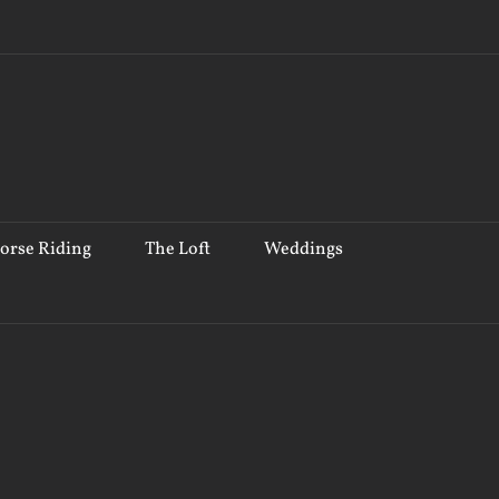
orse Riding
The Loft
Weddings