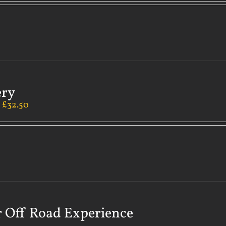
ery
–
£
32.50
 Off Road Experience