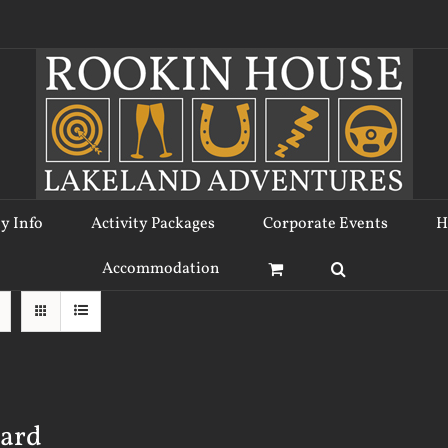
ty Info
Activity Packages
Corporate Events
H
Accommodation
Card