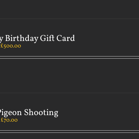
 Birthday Gift Card
–
£
500.00
Pigeon Shooting
–
£
70.00