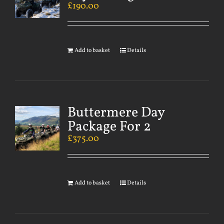
£
190.00
Add to basket
Details
Buttermere Day
Package For 2
£
375.00
Add to basket
Details