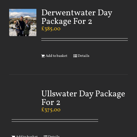
Derwentwater Day
Package For 2
£
385.00
Add to basket
Details
Ullswater Day Package
For 2
£
375.00