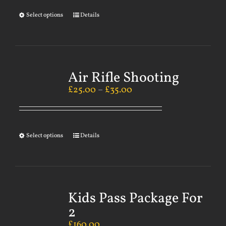
Select options
Details
Air Rifle Shooting
£
25.00
–
£
35.00
Select options
Details
Kids Pass Package For
2
£
160.00