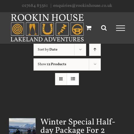
Skip
017684 83561
|
enquiries@rookinhouse.co.uk
to
content
Sort by
Date
Show
12 Products
Winter Special Half-
day Package For 2