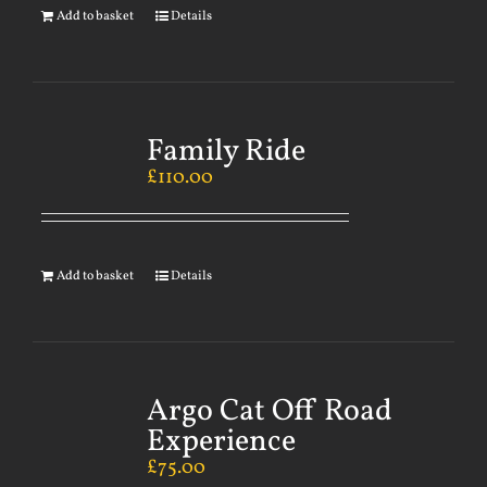
Add to basket
Details
Family Ride
£
110.00
Add to basket
Details
Argo Cat Off Road
Experience
£
75.00