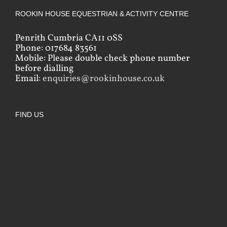
ROOKIN HOUSE EQUESTRIAN & ACTIVITY CENTRE
Penrith Cumbria CA11 0SS
Phone: 017684 83561
Mobile: Please double check phone number
before dialling
Email:
enquiries@rookinhouse.co.uk
FIND US