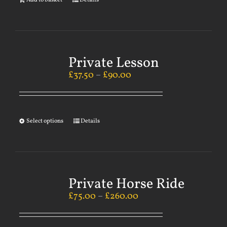
Add to basket
Details
Private Lesson
£
37.50
–
£
90.00
Select options
Details
Private Horse Ride
£
75.00
–
£
260.00