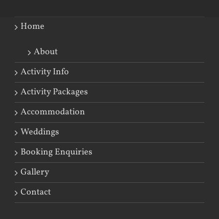
Home
About
Activity Info
Activity Packages
Accommodation
Weddings
Booking Enquiries
Gallery
Contact