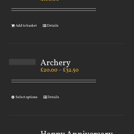
Add to basket
Details
Archery
£
20.00
–
£
32.50
Select options
Details