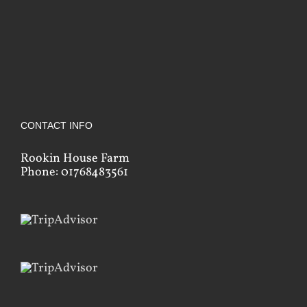
CONTACT INFO
Rookin House Farm
Phone: 01768483561