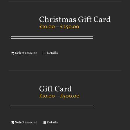
Christmas Gift Card
£
10.00
–
£
250.00
Select amount
Details
Gift Card
£
10.00
–
£
500.00
Select amount
Details