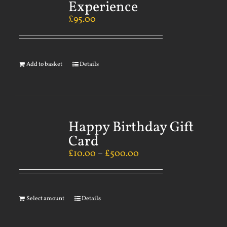
Experience
£
95.00
Add to basket
Details
Happy Birthday Gift
Card
£
10.00
–
£
500.00
Select amount
Details