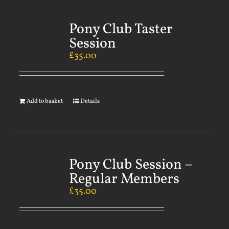
Pony Club Taster
Session
£
35.00
Add to basket
Details
Pony Club Session –
Regular Members
£
35.00