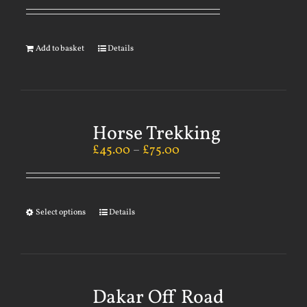
Add to basket
Details
Horse Trekking
£
45.00
–
£
75.00
Select options
Details
Dakar Off Road