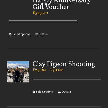
Happy Anniversary
Gift Voucher
£
325.00
Select options
Details
Clay Pigeon Shooting
£
25.00
–
£
70.00
Select options
Details