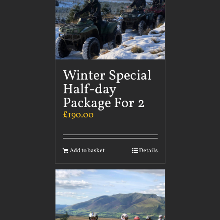
Winter Special
Half-day
Package For 2
£
190.00
Add to basket
Details