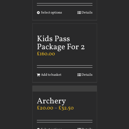
Select options
Details
Kids Pass
Package For 2
£
160.00
Add to basket
Details
Archery
£
20.00
–
£
32.50