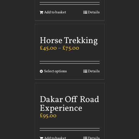
Add to basket
Details
Horse Trekking
£
45.00
–
£
75.00
Select options
Details
Dakar Off Road
Experience
£
95.00
Add to basket
Details