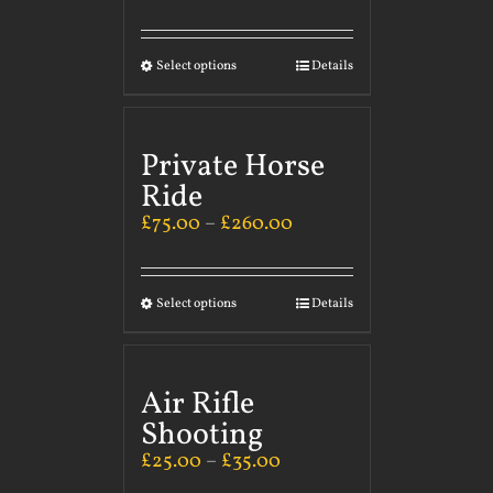
Select options
Details
Private Horse
Ride
£
75.00
–
£
260.00
Select options
Details
Air Rifle
Shooting
£
25.00
–
£
35.00