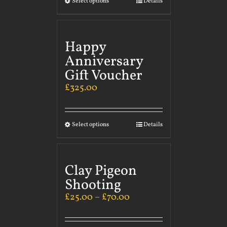
Select options
Details
Happy
Anniversary
Gift Voucher
£
325.00
Select options
Details
Clay Pigeon
Shooting
£
25.00
–
£
70.00