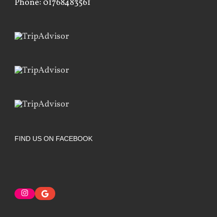
Phone: 01768483561
FIND US ON FACEBOOK
Instagram
Google