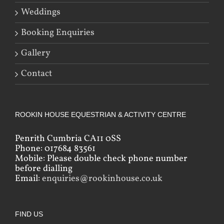
Weddings
Booking Enquiries
Gallery
Contact
ROOKIN HOUSE EQUESTRIAN & ACTIVITY CENTRE
Penrith Cumbria CA11 0SS
Phone: 017684 83561
Mobile: Please double check phone number
before dialling
Email:
enquiries@rookinhouse.co.uk
FIND US