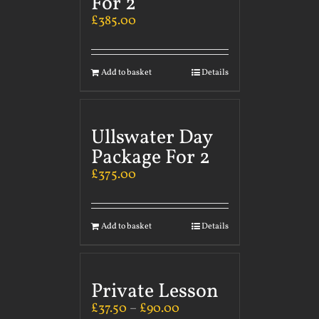
For 2
£
385.00
Add to basket
Details
Ullswater Day
Package For 2
£
375.00
Add to basket
Details
Private Lesson
£
37.50
–
£
90.00