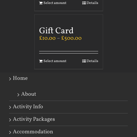
Select amount
Details
Gift Card
£
10.00
–
£
500.00
Select amount
Details
Home
About
Activity Info
Activity Packages
Accommodation