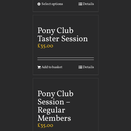
Select options
Details
Pony Club
Taster Session
£
35.00
Add to basket
Details
Pony Club
Session –
Regular
Members
£
35.00