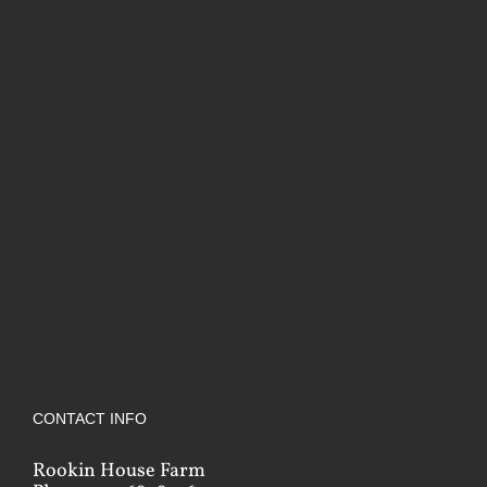
CONTACT INFO
Rookin House Farm