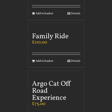
Add to basket
Details
Family Ride
£
110.00
Add to basket
Details
Argo Cat Off
Road
Experience
£
75.00