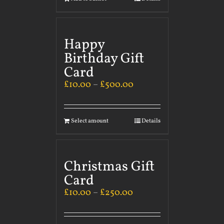
Happy
Birthday Gift
Card
£
10.00
–
£
500.00
Select amount
Details
Christmas Gift
Card
£
10.00
–
£
250.00