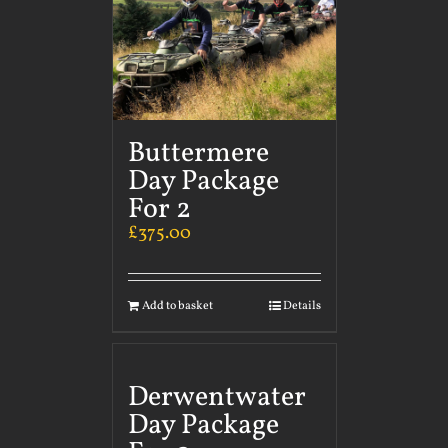
Buttermere
Day Package
For 2
£
375.00
Add to basket
Details
Derwentwater
Day Package