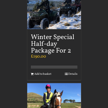
Winter Special
Half-day
Package For 2
£
190.00
Add to basket
Details