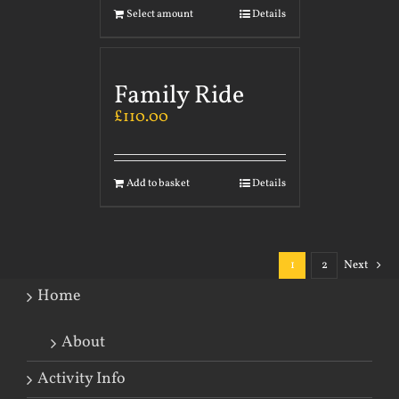
Select amount
Details
Family Ride
£
110.00
Add to basket
Details
1
2
Next
Home
About
Activity Info