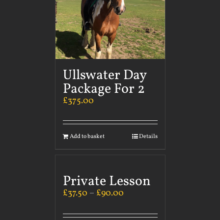
Ullswater Day
Package For 2
£
375.00
Add to basket
Details
Private Lesson
£
37.50
–
£
90.00