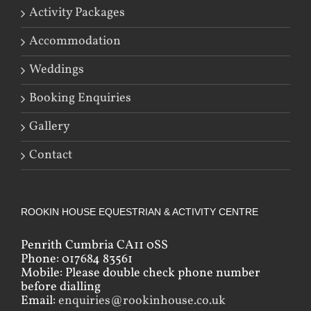
Activity Packages
Accommodation
Weddings
Booking Enquiries
Gallery
Contact
ROOKIN HOUSE EQUESTRIAN & ACTIVITY CENTRE
Penrith Cumbria CA11 0SS
Phone: 017684 83561
Mobile: Please double check phone number
before dialling
Email:
enquiries@rookinhouse.co.uk