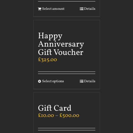
Select amount
Details
Happy
Anniversary
Gift Voucher
£
325.00
Select options
Details
Gift Card
£
10.00
–
£
500.00