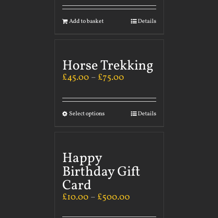
Add to basket
Details
Horse Trekking
£
45.00
–
£
75.00
Select options
Details
Happy
Birthday Gift
Card
£
10.00
–
£
500.00