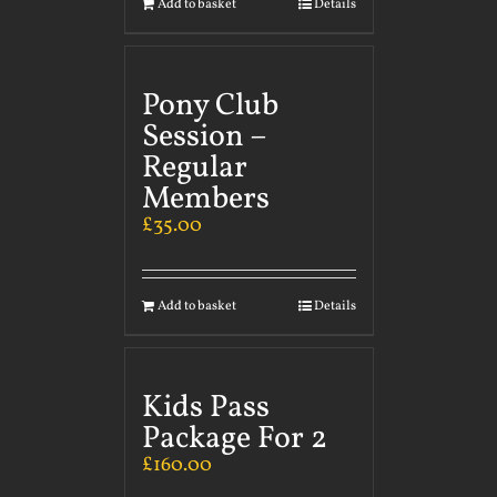
Add to basket
Details
Pony Club
Session –
Regular
Members
£
35.00
Add to basket
Details
Kids Pass
Package For 2
£
160.00