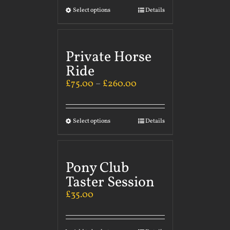
Select options
Details
Private Horse
Ride
£
75.00
–
£
260.00
Select options
Details
Pony Club
Taster Session
£
35.00