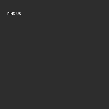
FIND US