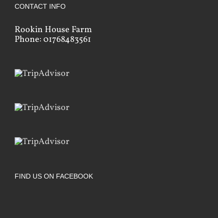
CONTACT INFO
Rookin House Farm
Phone: 01768483561
FIND US ON FACEBOOK